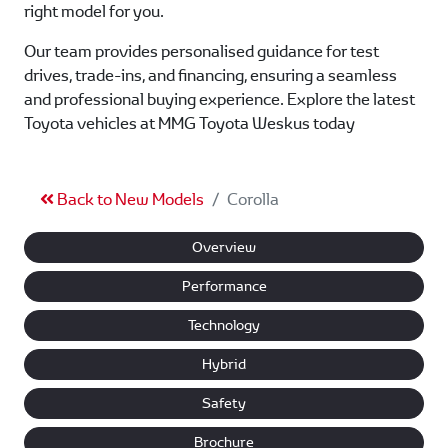
right model for you.
Our team provides personalised guidance for test
drives, trade-ins, and financing, ensuring a seamless
and professional buying experience. Explore the latest
Toyota vehicles at MMG Toyota Weskus today
Back to New Models
Corolla
Overview
Performance
Technology
Hybrid
Safety
Brochure