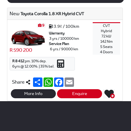
New
Toyota Corolla 1.8 XR Hybrid CVT
9
CVT
3.9ℓ / 100km
Hybrid
Warranty
72 kW
3 yrs / 100000 km
142 Nm
Service Plan
5 Seats
6 yrs / 90000 km
R 590 200
4 Doors
R 8 412
pm.
10
% dep.
6
yrs @
12.00
%. |
35
% bal.
S
W
F
E
Share
h
h
a
m
a
a
c
a
r
t
e
i
More Info
Enquire
e
s
b
l
A
o
p
o
p
k