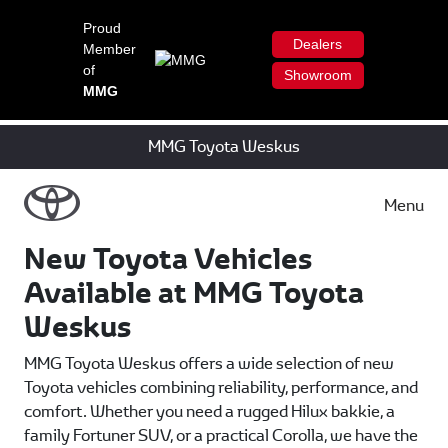
Proud
Dealers
Member
of
Showroom
MMG
MMG Toyota Weskus
Menu
New Toyota Vehicles
Available at MMG Toyota
Weskus
MMG Toyota Weskus offers a wide selection of new
Toyota vehicles combining reliability, performance, and
comfort. Whether you need a rugged Hilux bakkie, a
family Fortuner SUV, or a practical Corolla, we have the