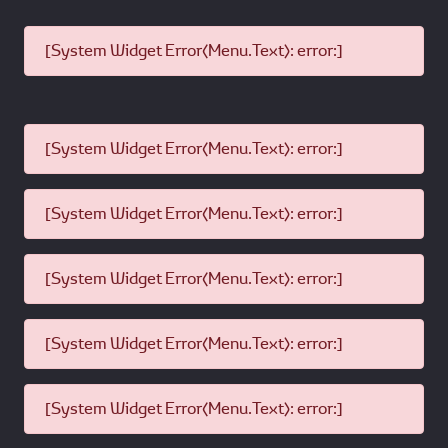
[System Widget Error(Menu.Text): error:]
[System Widget Error(Menu.Text): error:]
[System Widget Error(Menu.Text): error:]
[System Widget Error(Menu.Text): error:]
[System Widget Error(Menu.Text): error:]
[System Widget Error(Menu.Text): error:]