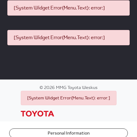
[System Widget Error(Menu.Text): error:]
[System Widget Error(Menu.Text): error:]
©
2026
MMG Toyota Weskus
[System Widget Error(Menu.Text): error:]
Personal Information