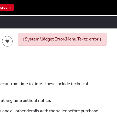
wroom
[System Widget Error(Menu.Text): error:]
occur from time to time. These include technical
at any time without notice.
s and all other details with the seller before purchase.