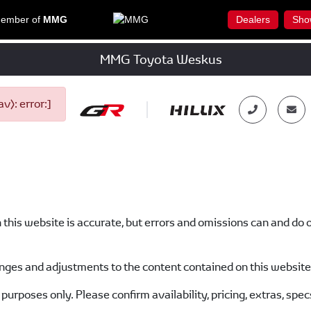
ember of
MMG
Dealers
Sho
MMG Toyota Weskus
): error:]
n this website is accurate, but errors and omissions can and do 
ges and adjustments to the content contained on this website 
purposes only. Please confirm availability, pricing, extras, spec