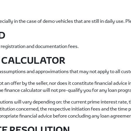
ally in the case of demo vehicles that are still in daily use. P
D
, registration and documentation fees.
E CALCULATOR
 assumptions and approximations that may not apply to all cus
ot an offer by the seller, nor does it constitute financial advice
e finance calculator will not pre-qualify you for any loan pro
tions will vary depending on: the current prime interest rate, th
nstitution concerned, the respective initiation fees and the time 
propriate financial advice before concluding any loan agreemen
TE RESOLUTION