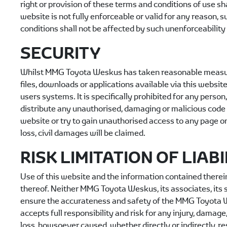
right or provision of these terms and conditions of use sha
website is not fully enforceable or valid for any reason,
conditions shall not be affected by such unenforceability 
SECURITY
Whilst
MMG Toyota Weskus
has taken reasonable measures
files, downloads or applications available via this website
users systems. It is specifically prohibited for any person
distribute any unauthorised, damaging or malicious code 
website or try to gain unauthorised access to any page on
loss, civil damages will be claimed.
RISK LIMITATION OF LIABI
Use of this website and the information contained therein 
thereof. Neither
MMG Toyota Weskus
, its associates, i
ensure the accurateness and safety of the
MMG Toyota 
accepts full responsibility and risk for any injury, damage
loss, howsoever caused, whether directly or indirectly, re