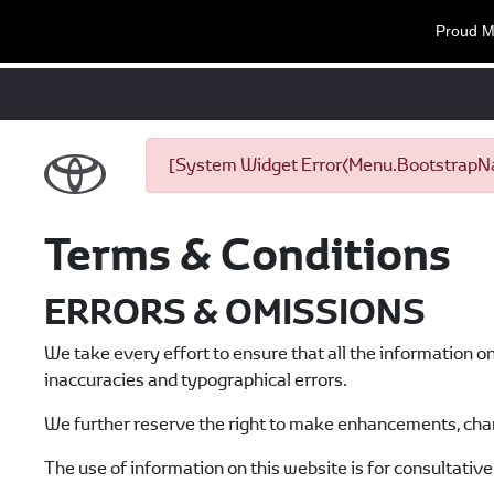
Proud M
[System Widget Error(Menu.BootstrapNav
Terms & Conditions
ERRORS & OMISSIONS
We take every effort to ensure that all the information o
inaccuracies and typographical errors.
We further reserve the right to make enhancements, chan
The use of information on this website is for consultative 