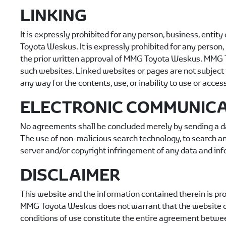
LINKING
It is expressly prohibited for any person, business, entit
Toyota Weskus
. It is expressly prohibited for any perso
the prior written approval of
MMG Toyota Weskus
.
MMG 
such websites. Linked websites or pages are not subject 
any way for the contents, use, or inability to use or acces
ELECTRONIC COMMUNIC
No agreements shall be concluded merely by sending a da
The use of non-malicious search technology, to search and
server and/or copyright infringement of any data and inf
DISCLAIMER
This website and the information contained therein is pro
MMG Toyota Weskus
does not warrant that the website or
conditions of use constitute the entire agreement betw