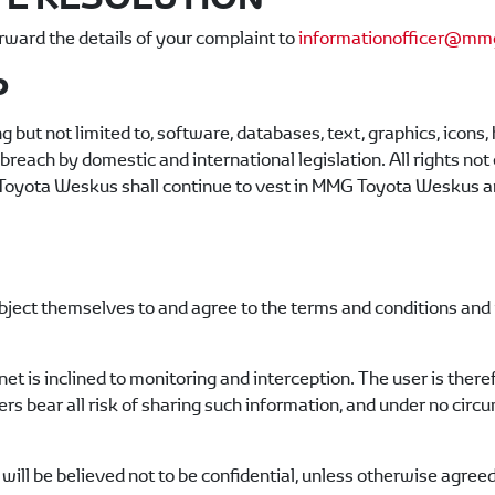
rward the details of your complaint to
informationofficer@mmg
P
g but not limited to, software, databases, text, graphics, icons
reach by domestic and international legislation. All rights not
oyota Weskus
shall continue to vest in
MMG Toyota Weskus
an
ject themselves to and agree to the terms and conditions and 
et is inclined to monitoring and interception. The user is ther
ers bear all risk of sharing such information, and under no circ
will be believed not to be confidential, unless otherwise agreed