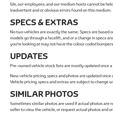
We, our employees, and our medium hosts cannot be held r
inadvertent and or obvious errors found on this medium.
SPECS & EXTRAS
No two vehicles are exactly the same. Specs are based o
models go through a facelift, and or a change in specs a
you're looking at may not have the colour coded bumpers o
UPDATES
Pre-owned vehicle stock lists are mostly updated once a d
New vehicle pricing, specs and photos are updated once 
Vehicle pricing, specs and extras are subject to change wi
SIMILAR PHOTOS
Sometimes similar photos are used if actual photos are no
seller to view the vehicle, or request actual photos and or