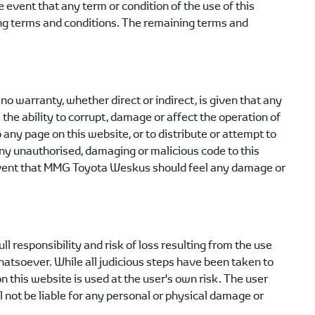
e event that any term or condition of the use of this
ning terms and conditions. The remaining terms and
o warranty, whether direct or indirect, is given that any
 the ability to corrupt, damage or affect the operation of
o any page on this website, or to distribute or attempt to
any unauthorised, damaging or malicious code to this
vent that
MMG Toyota Weskus
should feel any damage or
l responsibility and risk of loss resulting from the use
whatsoever. While all judicious steps have been taken to
 this website is used at the user's own risk. The user
l not be liable for any personal or physical damage or