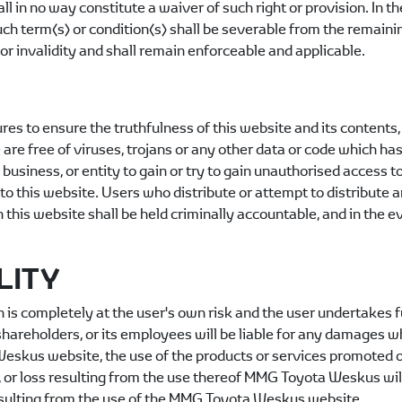
ll in no way constitute a waiver of such right or provision. In th
 such term(s) or condition(s) shall be severable from the remai
or invalidity and shall remain enforceable and applicable.
 to ensure the truthfulness of this website and its contents, n
 are free of viruses, trojans or any other data or code which has
, business, or entity to gain or try to gain unauthorised access t
to this website. Users who distribute or attempt to distribute 
 this website shall be held criminally accountable, and in the e
LITY
is completely at the user's own risk and the user undertakes ful
ts shareholders, or its employees will be liable for any damages 
Weskus
website, the use of the products or services promoted on
, or loss resulting from the use thereof
MMG Toyota Weskus
wil
sulting from the use of the
MMG Toyota Weskus
website.