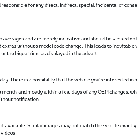
esponsible for any direct, indirect, special, incidental or con
n averages and are merely indicative and should be viewed on t
nd extras without a model code change. This leads to inevitabl
r the bigger rims as displayed in the advert.
ay. There is a possibility that the vehicle you're interested i
a month, and mostly within a few days of any OEM changes, whi
thout notification.
t available. Similar images may not match the vehicle exactly a
 videos.