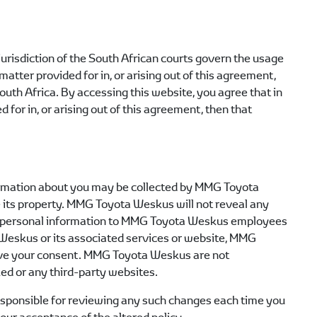
jurisdiction of the South African courts govern the usage
matter provided for in, or arising out of this agreement,
South Africa. By accessing this website, you agree that in
 for in, or arising out of this agreement, then that
formation about you may be collected by
MMG Toyota
 its property.
MMG Toyota Weskus
will not reveal any
personal information to
MMG Toyota Weskus
employees
 Weskus
or its associated services or website,
MMG
ive your consent.
MMG Toyota Weskus
are not
ked or any third-party websites.
e responsible for reviewing any such changes each time you