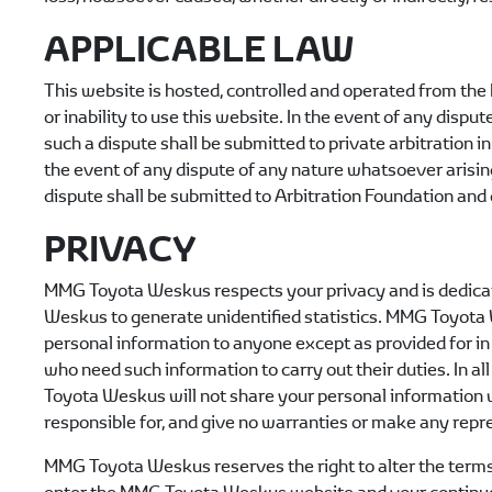
APPLICABLE LAW
This website is hosted, controlled and operated from the 
or inability to use this website. In the event of any disp
such a dispute shall be submitted to private arbitration i
the event of any dispute of any nature whatsoever aris
dispute shall be submitted to Arbitration Foundation and 
PRIVACY
MMG Toyota Weskus
respects your privacy and is dedica
Weskus
to generate unidentified statistics.
MMG Toyota
personal information to anyone except as provided for in 
who need such information to carry out their duties. In all
Toyota Weskus
will not share your personal information 
responsible for, and give no warranties or make any repres
MMG Toyota Weskus
reserves the right to alter the term