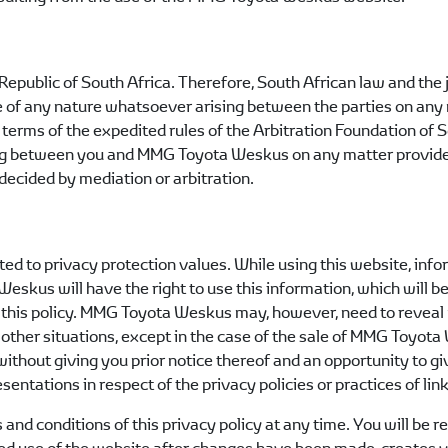
Republic of South Africa. Therefore, South African law and the 
ute of any nature whatsoever arising between the parties on any 
n terms of the expedited rules of the Arbitration Foundation of 
ing between you and
MMG Toyota Weskus
on any matter provided
decided by mediation or arbitration.
ted to privacy protection values. While using this website, in
 Weskus
will have the right to use this information, which will be
this policy.
MMG Toyota Weskus
may, however, need to reveal 
 other situations, except in the case of the sale of
MMG Toyota
without giving you prior notice thereof and an opportunity to g
entations in respect of the privacy policies or practices of lin
s and conditions of this privacy policy at any time. You will b