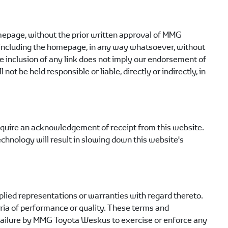
omepage, without the prior written approval of
MMG
te, including the homepage, in any way whatsoever, without
 inclusion of any link does not imply our endorsement of
l not be held responsible or liable, directly or indirectly, in
equire an acknowledgement of receipt from this website.
echnology will result in slowing down this website's
lied representations or warranties with regard thereto.
teria of performance or quality. These terms and
failure by
MMG Toyota Weskus
to exercise or enforce any