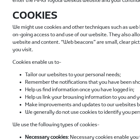
enter the
MMG Toyota Weskus
website and your continue
COOKIES
We might use cookies and other techniques such as web be
on-going access to and use of our website. They also allo
website and content. “Web beacons” are small, clear pict
you visit.
Cookies enable us to-
Tailor our websites to your personal needs;
Remember the notifications that you have been sho
Help us find information once you have logged in;
Help us link your browsing information to you and y
Make improvements and updates to our websites b
We generally do not use cookies to identify you per
We use the following types of cookies-
Necessary cookies
: Necessary cookies enable you t