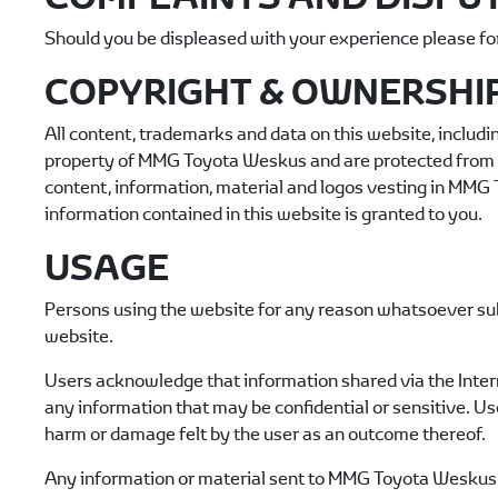
Should you be displeased with your experience please fo
COPYRIGHT & OWNERSHI
All content, trademarks and data on this website, includin
property of
MMG Toyota Weskus
and are protected from b
content, information, material and logos vesting in
MMG T
information contained in this website is granted to you.
USAGE
Persons using the website for any reason whatsoever sub
website.
Users acknowledge that information shared via the Intern
any information that may be confidential or sensitive. Us
harm or damage felt by the user as an outcome thereof.
Any information or material sent to
MMG Toyota Weskus