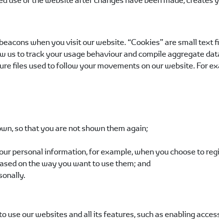
d use of the website after changes have been made, creates yo
acons when you visit our website. “Cookies” are small text file
w us to track your usage behaviour and compile aggregate data t
ure files used to follow your movements on our website. For exa
wn, so that you are not shown them again;
our personal information, for example, when you choose to regis
ased on the way you want to use them; and
sonally.
o use our websites and all its features, such as enabling acces