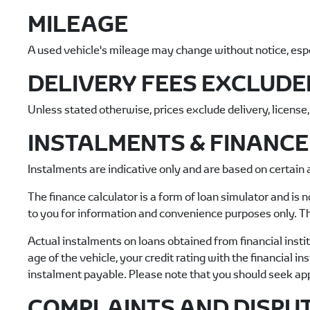
MILEAGE
A used vehicle's mileage may change without notice, especi
DELIVERY FEES EXCLUDE
Unless stated otherwise, prices exclude delivery, license
INSTALMENTS & FINANC
Instalments are indicative only and are based on certain
The finance calculator is a form of loan simulator and is n
to you for information and convenience purposes only. Th
Actual instalments on loans obtained from financial institu
age of the vehicle, your credit rating with the financial i
instalment payable. Please note that you should seek ap
COMPLAINTS AND DISPU