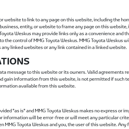
y or website to link to any page on this website, including the h
n, business, entity, or website to frame any page on this websi
Toyota Weskus
may provide links only as a convenience and the
to the control of
MMG Toyota Weskus
.
MMG Toyota Weskus
wil
s any linked websites or any link contained in a linked website.
ATIONS
ta message to this website or its owners. Valid agreements r
 gain information from this website, is not permitted if such t
ormation available from this website.
vided "as is" and
MMG Toyota Weskus
makes no express or imp
 information will be error-free or will meet any particular cri
een
MMG Toyota Weskus
and you, the user of this website. Any 