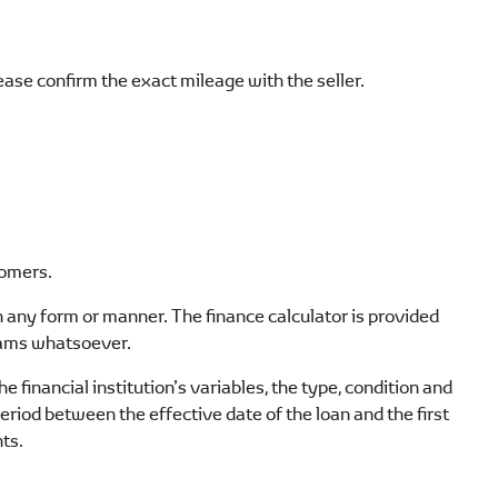
lease confirm the exact mileage with the seller.
tomers.
 in any form or manner. The finance calculator is provided
grams whatsoever.
e financial institution’s variables, the type, condition and
period between the effective date of the loan and the first
ts.