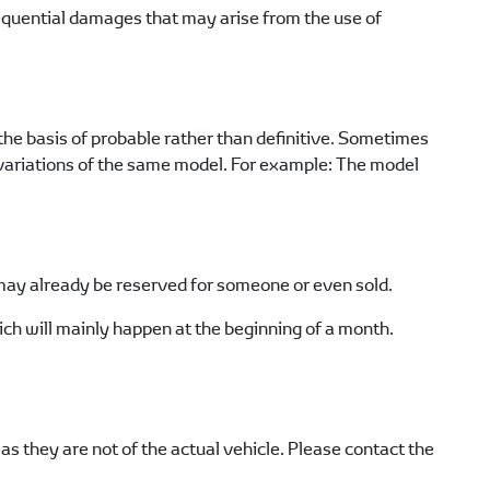
sequential damages that may arise from the use of
he basis of probable rather than definitive. Sometimes
e variations of the same model. For example: The model
n may already be reserved for someone or even sold.
ch will mainly happen at the beginning of a month.
s they are not of the actual vehicle. Please contact the