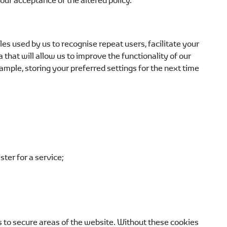
ur acceptance of the altered policy.
s used by us to recognise repeat users, facilitate your
hat will allow us to improve the functionality of our
mple, storing your preferred settings for the next time
ter for a service;
s to secure areas of the website. Without these cookies