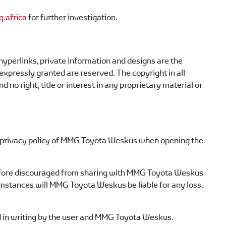
.africa
for further investigation.
, hyperlinks, private information and designs are the
 expressly granted are reserved. The copyright in all
d no right, title or interest in any proprietary material or
privacy policy of
MMG Toyota Weskus
when opening the
efore discouraged from sharing with
MMG Toyota Weskus
umstances will
MMG Toyota Weskus
be liable for any loss,
 in writing by the user and
MMG Toyota Weskus
.