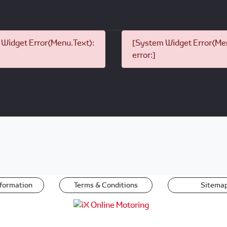
Widget Error(Menu.Text):
[System Widget Error(Men
error:]
nformation
Terms & Conditions
Sitema