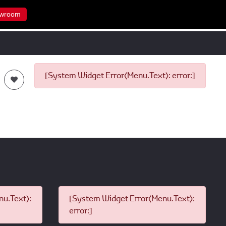
wroom
[System Widget Error(Menu.Text): error:]
u.Text):
[System Widget Error(Menu.Text):
error:]