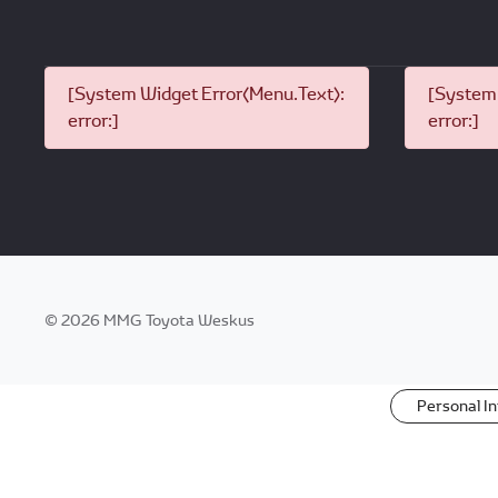
[System Widget Error(Menu.Text):
[System 
error:]
error:]
©
2026
MMG Toyota Weskus
Personal I