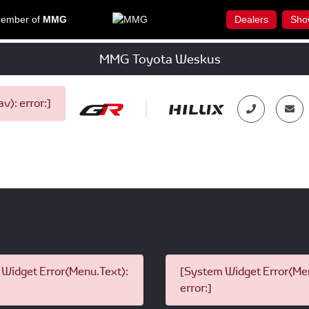
ember of
MMG
Dealers
Sho
MMG Toyota Weskus
): error:]
Widget Error(Menu.Text):
[System Widget Error(Men
error:]