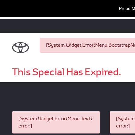
Proud M
[System Widget Error(Menu.BootstrapNav
This Special Has Expired.
[System Widget Error(Menu.Text):
[System 
error:]
error:]