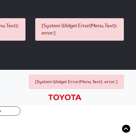
u.Text):
[System Widget Error(Menu.Text):
error:]
[System Widget Error(Menu.Text): error:]
p