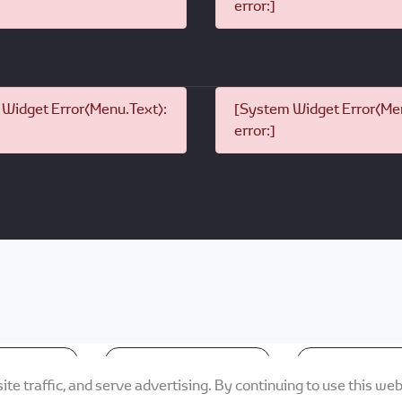
error:]
Widget Error(Menu.Text):
[System Widget Error(Men
error:]
nformation
Terms & Conditions
Sitema
e traffic, and serve advertising. By continuing to use this web