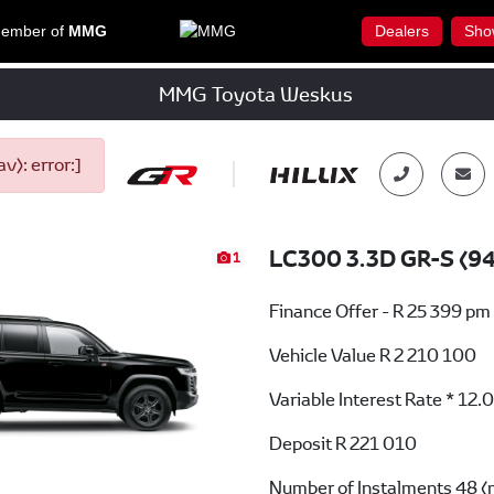
ember of
MMG
Dealers
Sho
MMG Toyota Weskus
): error:]
LC300 3.3D GR-S (9
1
Finance Offer - R 25 399 pm
Vehicle Value
R 2 210 100
Variable Interest Rate *
12.
Deposit
R 221 010
Number of Instalments
48 (