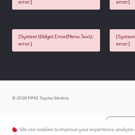
error:]
error:]
[System Widget Error(Menu.Text):
[System 
error:]
error:]
©
2026
MMG Toyota Weskus
Personal I
We use cookies to improve your experience, analyze sit