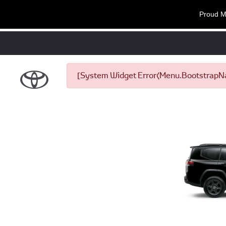
Proud M
[System Widget Error(Menu.BootstrapNav