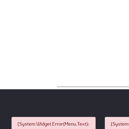
[System Widget Error(Menu.Text):
[System 