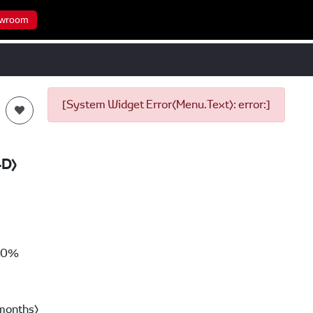
wroom
[System Widget Error(Menu.Text): error:]
4D)
00%
months)