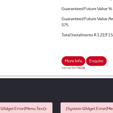
Guaranteed Future Value %
Guaranteed Future Value A
575
Total Instalments
R 1 219 1
More Info
Enquire
Internal Ref
74038
Widget Error(Menu.Text):
[System Widget Error(Men