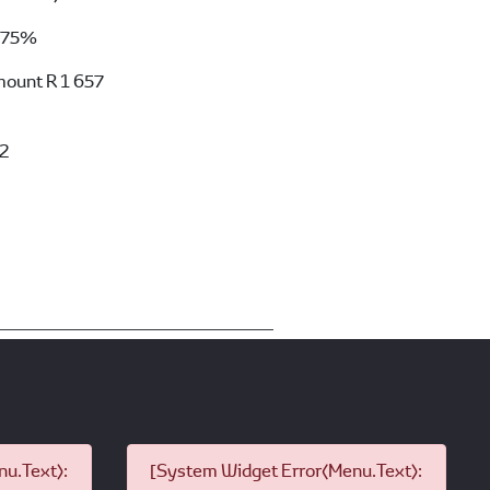
75%
mount
R 1 657
52
u.Text):
[System Widget Error(Menu.Text):