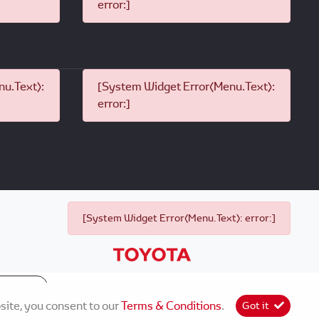
error:]
u.Text):
[System Widget Error(Menu.Text):
error:]
[System Widget Error(Menu.Text): error:]
p
site, you consent to our
Terms & Conditions
.
Got it