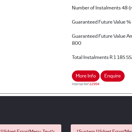
Number of Instalments
48 (
Guaranteed Future Value %
Guaranteed Future Value A
800
Total Instalments
R 1 185 55
More Info
Enquire
Internal Ref
22954
Widget Error(Menu.Text):
[System Widget Error(Men