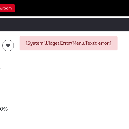
wroom
[System Widget Error(Menu.Text): error:]
)
00%