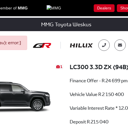
ember of
MMG
Dealers
Sho
MMG Toyota Weskus
): error:]
LC300 3.3D ZX (94B
1
Finance Offer - R 24 699 pm
Vehicle Value
R 2 150 400
Variable Interest Rate *
12.
Deposit
R 215 040