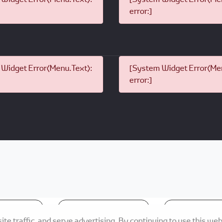
error:]
Widget Error(Menu.Text):
[System Widget Error(Men
error:]
nformation
Terms & Conditions
Sitema
e traffic, and serve advertising. By continuing to use this web