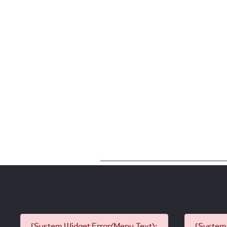
[System Widget Error(Menu.Text):
[System 