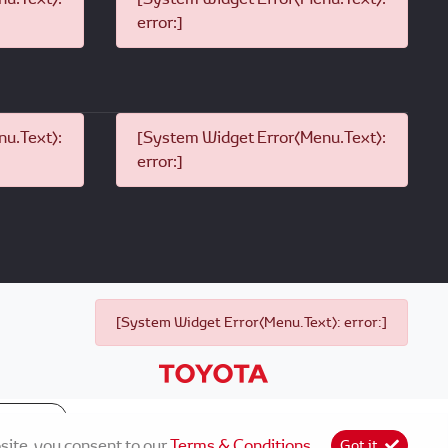
error:]
u.Text):
[System Widget Error(Menu.Text):
error:]
[System Widget Error(Menu.Text): error:]
p
site, you consent to our
Terms & Conditions
.
Got it