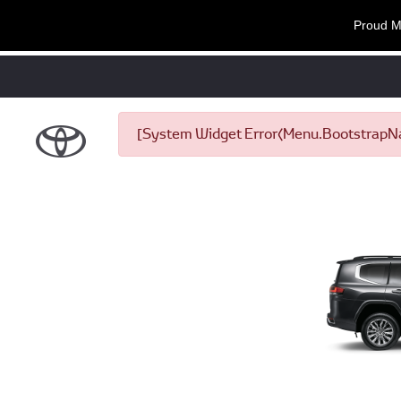
Proud M
[System Widget Error(Menu.BootstrapNav