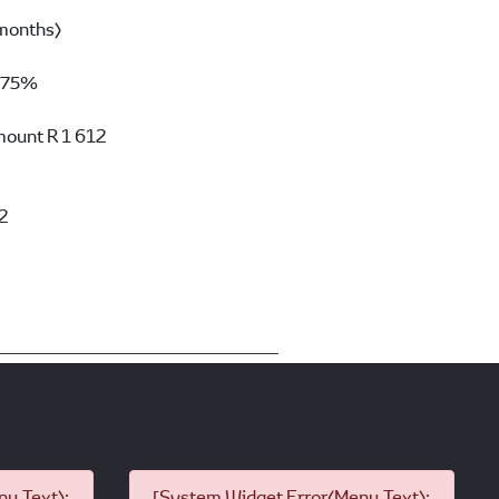
months)
75%
mount
R 1 612
2
u.Text):
[System Widget Error(Menu.Text):