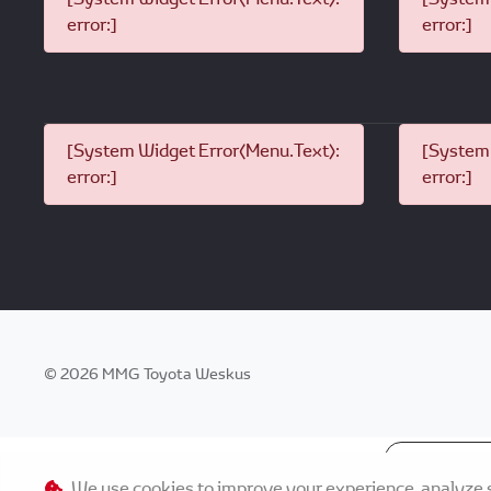
error:]
error:]
[System Widget Error(Menu.Text):
[System 
error:]
error:]
©
2026
MMG Toyota Weskus
Personal I
We use cookies to improve your experience, analyze sit