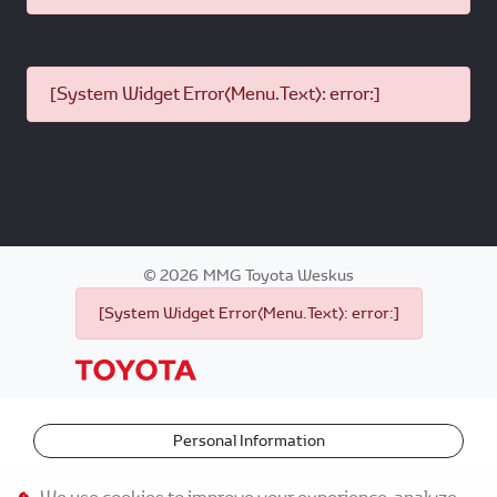
[System Widget Error(Menu.Text): error:]
©
2026
MMG Toyota Weskus
[System Widget Error(Menu.Text): error:]
Personal Information
Terms & Conditions