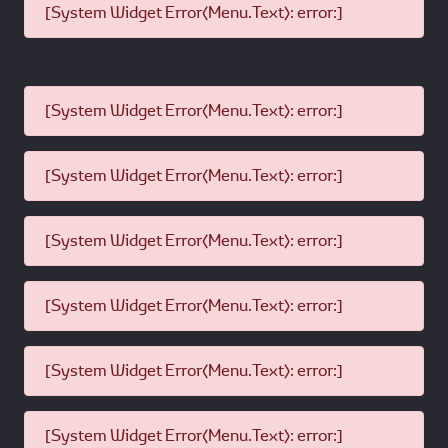
[System Widget Error(Menu.Text): error:]
[System Widget Error(Menu.Text): error:]
[System Widget Error(Menu.Text): error:]
[System Widget Error(Menu.Text): error:]
[System Widget Error(Menu.Text): error:]
[System Widget Error(Menu.Text): error:]
[System Widget Error(Menu.Text): error:]