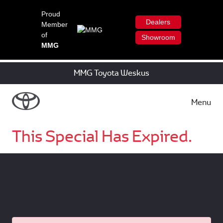
Proud
Dealers
Member
of
Showroom
MMG
MMG Toyota Weskus
Menu
This Special Has Expired.