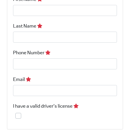
Last Name
Phone Number
Email
I have a valid driver’s license