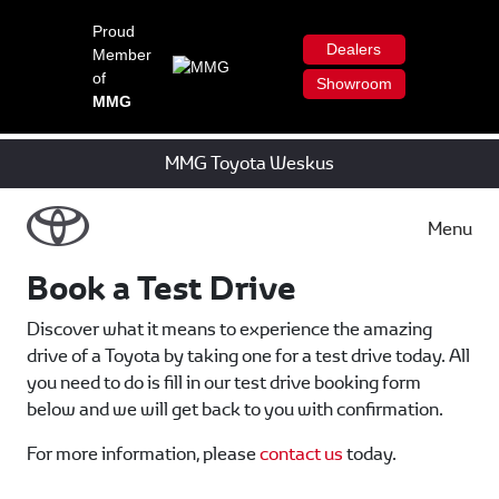
Proud
Dealers
Member
of
Showroom
MMG
MMG Toyota Weskus
Menu
Book a Test Drive
Discover what it means to experience the amazing
drive of a Toyota by taking one for a test drive today. All
you need to do is fill in our test drive booking form
below and we will get back to you with confirmation.
For more information, please
contact us
today.