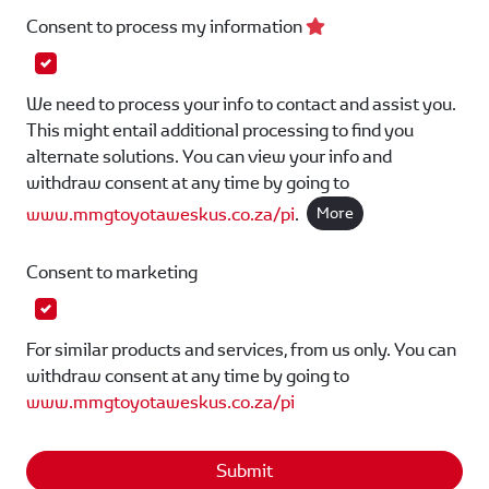
Consent to process my information
We need to process your info to contact and assist you.
This might entail additional processing to find you
alternate solutions. You can view your info and
withdraw consent at any time by going to
www.mmgtoyotaweskus.co.za/pi
.
More
Consent to marketing
For similar products and services, from us only. You can
withdraw consent at any time by going to
www.mmgtoyotaweskus.co.za/pi
Submit