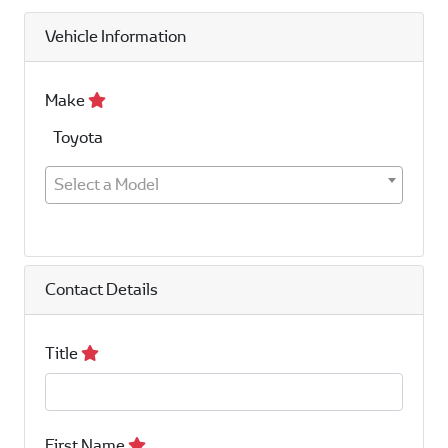
Vehicle Information
Make
Toyota
Select a Model
Contact Details
Title
First Name