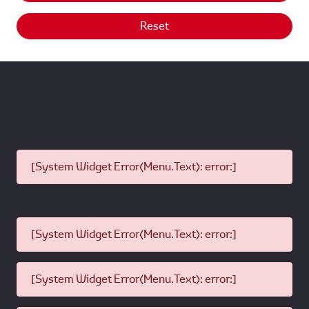
Reset
[System Widget Error(Menu.Text): error:]
[System Widget Error(Menu.Text): error:]
[System Widget Error(Menu.Text): error:]