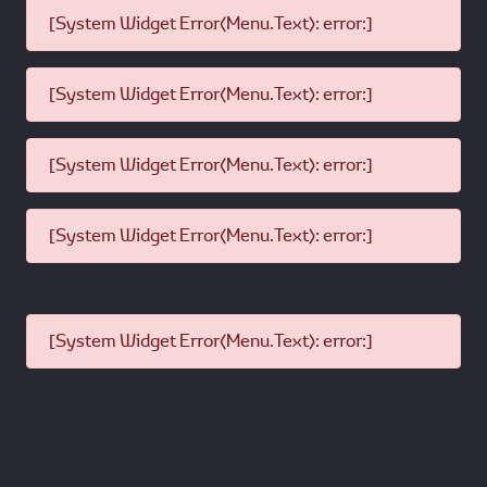
[System Widget Error(Menu.Text): error:]
[System Widget Error(Menu.Text): error:]
[System Widget Error(Menu.Text): error:]
[System Widget Error(Menu.Text): error:]
[System Widget Error(Menu.Text): error:]