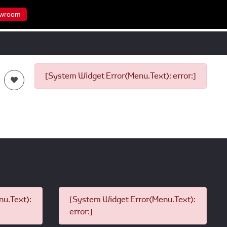
wroom
[System Widget Error(Menu.Text): error:]
u.Text):
[System Widget Error(Menu.Text):
error:]