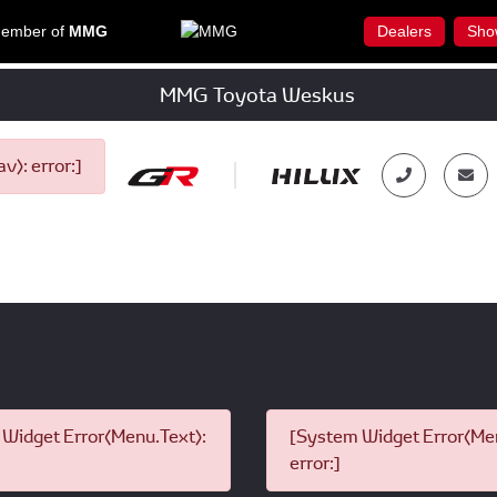
ember of
MMG
Dealers
Sho
MMG Toyota Weskus
): error:]
Widget Error(Menu.Text):
[System Widget Error(Men
error:]