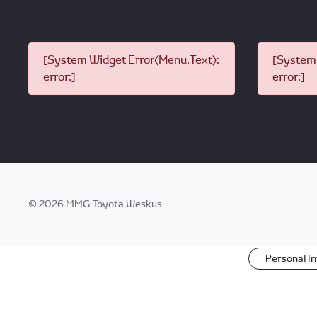
[System Widget Error(Menu.Text):
[System 
error:]
error:]
©
2026
MMG Toyota Weskus
Personal I