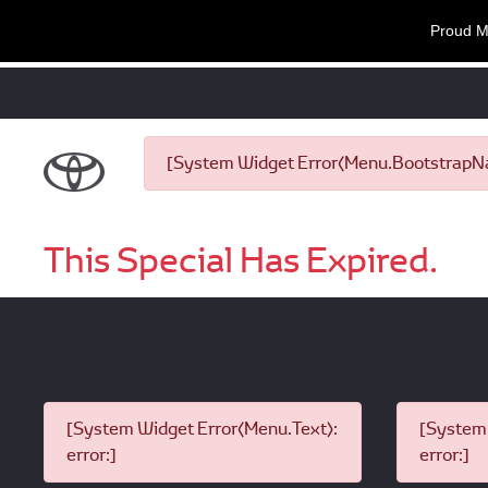
Proud M
[System Widget Error(Menu.BootstrapNav
This Special Has Expired.
[System Widget Error(Menu.Text):
[System 
error:]
error:]