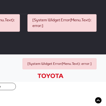
u.Text):
[System Widget Error(Menu.Text):
error:]
[System Widget Error(Menu.Text): error:]
p