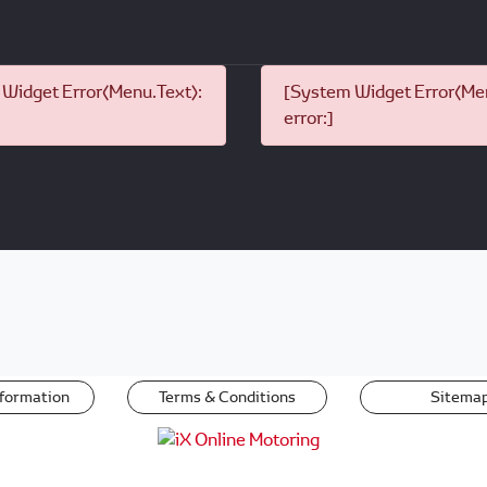
Widget Error(Menu.Text):
[System Widget Error(Men
error:]
nformation
Terms & Conditions
Sitema