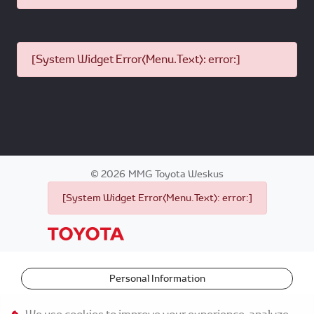
[System Widget Error(Menu.Text): error:]
©
2026
MMG Toyota Weskus
[System Widget Error(Menu.Text): error:]
Personal Information
Terms & Conditions