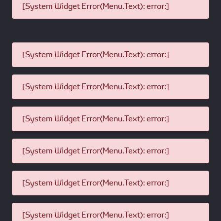
[System Widget Error(Menu.Text): error:]
[System Widget Error(Menu.Text): error:]
[System Widget Error(Menu.Text): error:]
[System Widget Error(Menu.Text): error:]
[System Widget Error(Menu.Text): error:]
[System Widget Error(Menu.Text): error:]
[System Widget Error(Menu.Text): error:]