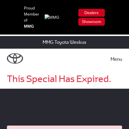
Proud
Dealers
Member
of
Showroom
MMG
MMG Toyota Weskus
Menu
This Special Has Expired.