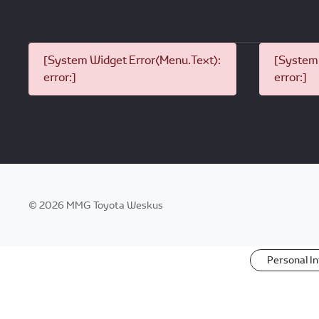
[System Widget Error(Menu.Text):
[System 
error:]
error:]
©
2026
MMG Toyota Weskus
Personal I