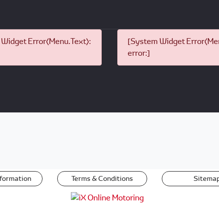
Widget Error(Menu.Text):
[System Widget Error(Men
error:]
nformation
Terms & Conditions
Sitema