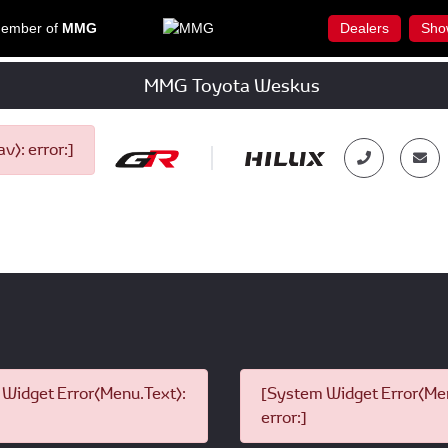
ember of
MMG
Dealers
Sho
MMG Toyota Weskus
): error:]
Widget Error(Menu.Text):
[System Widget Error(Men
error:]