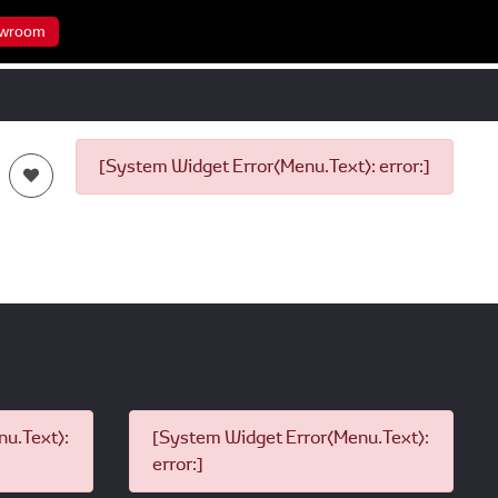
wroom
[System Widget Error(Menu.Text): error:]
u.Text):
[System Widget Error(Menu.Text):
error:]