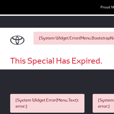
Proud M
[System Widget Error(Menu.BootstrapNav
This Special Has Expired.
[System Widget Error(Menu.Text):
[System 
error:]
error:]