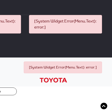
u.Text):
[System Widget Error(Menu.Text):
error:]
[System Widget Error(Menu.Text): error:]
p