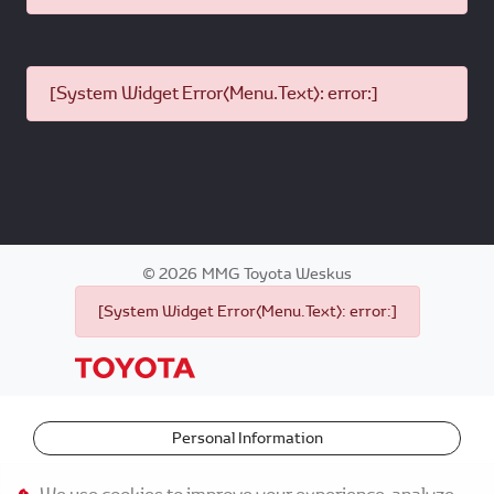
[System Widget Error(Menu.Text): error:]
©
2026
MMG Toyota Weskus
[System Widget Error(Menu.Text): error:]
Personal Information
Terms & Conditions