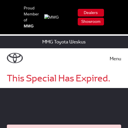
Proud
Dealers
Member
of
Showroom
MMG
MMG Toyota Weskus
Menu
This Special Has Expired.