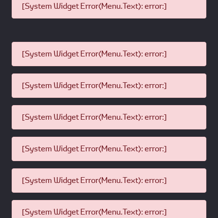
[System Widget Error(Menu.Text): error:]
[System Widget Error(Menu.Text): error:]
[System Widget Error(Menu.Text): error:]
[System Widget Error(Menu.Text): error:]
[System Widget Error(Menu.Text): error:]
[System Widget Error(Menu.Text): error:]
[System Widget Error(Menu.Text): error:]