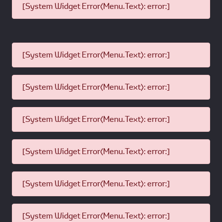
[System Widget Error(Menu.Text): error:]
[System Widget Error(Menu.Text): error:]
[System Widget Error(Menu.Text): error:]
[System Widget Error(Menu.Text): error:]
[System Widget Error(Menu.Text): error:]
[System Widget Error(Menu.Text): error:]
[System Widget Error(Menu.Text): error:]