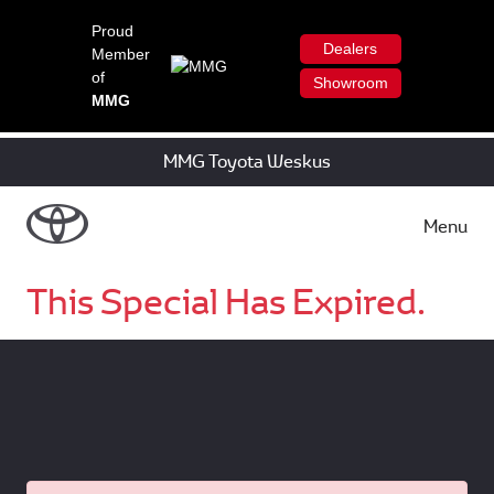
Proud
Dealers
Member
of
Showroom
MMG
MMG Toyota Weskus
Menu
This Special Has Expired.