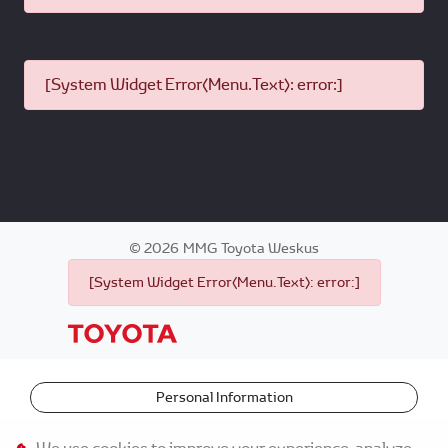
[System Widget Error(Menu.Text): error:]
©
2026
MMG Toyota Weskus
[System Widget Error(Menu.Text): error:]
Personal Information
Terms & Conditions